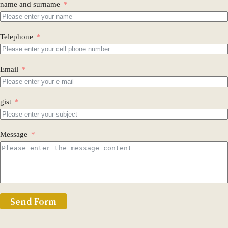
name and surname
Telephone
Email
gist
Message
Send Form