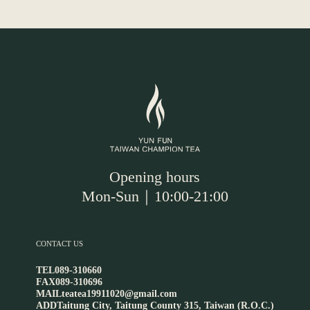
Opening hours
Mon-Sun｜10:00-21:00
CONTACT US
TEL
089-310660
FAX
089-310696
MAIL
teatea19911020@gmail.com
ADD
Taitung City, Taitung County 315, Taiwan (R.O.C.)