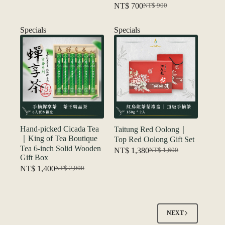
NT$
700
NT$
900
price
price
Original
Current
was:
is:
price
price
NT$ 550.
NT$ 450.
was:
is:
Specials
Specials
NT$ 900.
NT$ 700.
Hand-picked Cicada Tea
Taitung Red Oolong｜
｜King of Tea Boutique
Top Red Oolong Gift Set
Tea 6-inch Solid Wooden
NT$
1,380
NT$
1,600
Original
Current
Gift Box
price
price
NT$
1,400
NT$
2,000
Original
Current
was:
is:
price
price
NT$ 1,600.
NT$ 1,380.
was:
is:
NT$ 2,000.
NT$ 1,400.
NEXT