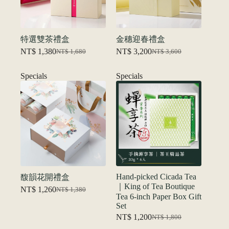
特選雙茶禮盒
金穗迎春禮盒
NT$
1,380
NT$
3,200
NT$
1,680
NT$
3,600
Original
Current
Original
Current
price
price
price
price
was:
is:
was:
is:
Specials
Specials
NT$ 1,680.
NT$ 1,380.
NT$ 3,600.
NT$ 3,200.
Hand-picked Cicada Tea
馥韻花開禮盒
｜King of Tea Boutique
NT$
1,260
NT$
1,380
Original
Current
Tea 6-inch Paper Box Gift
price
price
Set
was:
is:
NT$
1,200
NT$
1,800
NT$ 1,380.
NT$ 1,260.
Original
Current