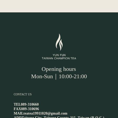
Opening hours
Mon-Sun｜10:00-21:00
CONTACT US
TEL
089-310660
FAX
089-310696
MAIL
teatea19911020@gmail.com
ADD
Taitung City, Taitung County 315, Taiwan (R.O.C.)