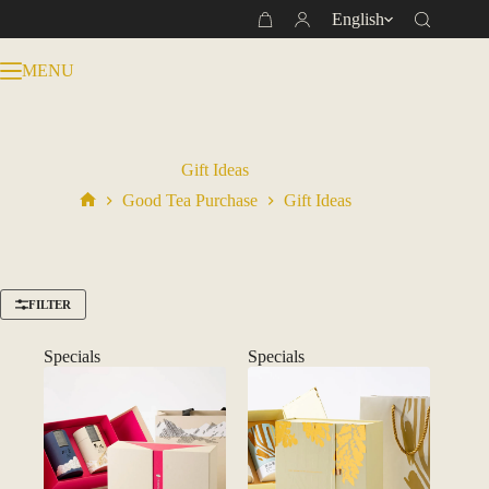
Skip
English
Shopping
to
cart
content
MENU
Gift Ideas
Good Tea Purchase
Gift Ideas
Home
FILTER
Specials
Specials