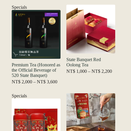
price
price
was:
is:
Specials
NT$ 1,800.
NT$ 1,200.
State Banquet Red
Premium Tea (Honored as
Oolong Tea
the Official Beverage of
Price
NT$
1,000
–
NT$
2,200
520 State Banquet)
range:
Price
NT$ 1,00
NT$
2,000
–
NT$
3,600
range:
through
NT$ 2,000
NT$ 2,20
Specials
through
NT$ 3,600