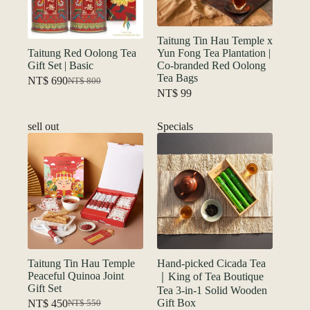
Taitung Tin Hau Temple x
Taitung Red Oolong Tea
Yun Fong Tea Plantation |
Gift Set | Basic
Co-branded Red Oolong
Tea Bags
NT$
690
NT$
800
Original
Current
NT$
99
price
price
was:
is:
NT$ 800.
NT$ 690.
sell out
Specials
Taitung Tin Hau Temple
Hand-picked Cicada Tea
Peaceful Quinoa Joint
｜King of Tea Boutique
Gift Set
Tea 3-in-1 Solid Wooden
Gift Box
NT$
450
NT$
550
Original
Current