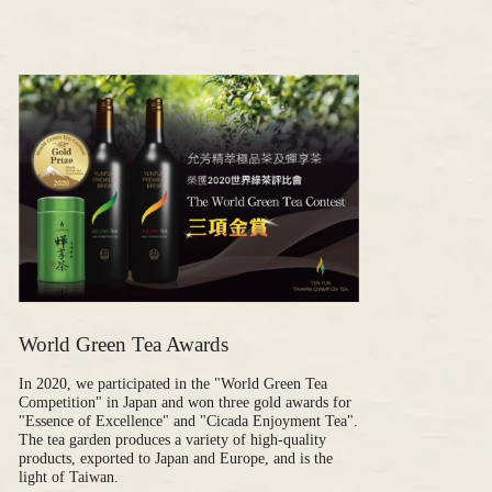
World Green Tea Awards
In 2020, we participated in the "World Green Tea
Competition" in Japan and won three gold awards for
"Essence of Excellence" and "Cicada Enjoyment Tea".
The tea garden produces a variety of high-quality
products, exported to Japan and Europe, and is the
light of Taiwan.