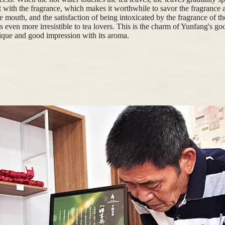
 with the fragrance, which makes it worthwhile to savor the fragrance 
e mouth, and the satisfaction of being intoxicated by the fragrance of the
is even more irresistible to tea lovers. This is the charm of Yunfang's g
ique and good impression with its aroma.