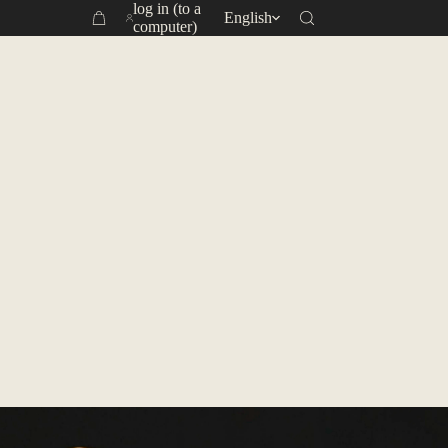
log in (to a
English
Yoon Fong Tea Plantation ｜ Showing the world Taiwan
Shopping
computer)
cart