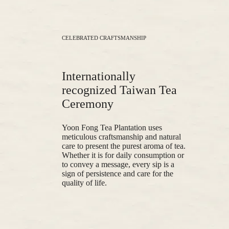
CELEBRATED CRAFTSMANSHIP
Internationally
recognized Taiwan Tea
Ceremony
Yoon Fong Tea Plantation uses
meticulous craftsmanship and natural
care to present the purest aroma of tea.
Whether it is for daily consumption or
to convey a message, every sip is a
sign of persistence and care for the
quality of life.