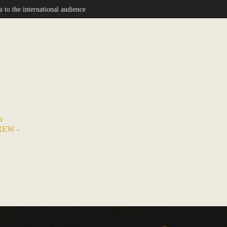
nce
a
REW -