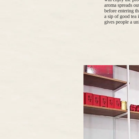
aroma spreads out
before entering th
a sip of good tea 
gives people a un