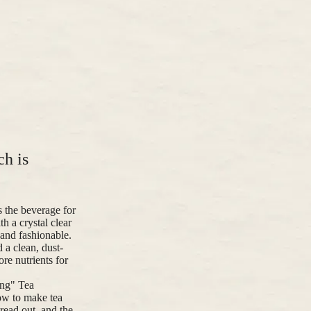
ch is
 the beverage for
h a crystal clear
 and fashionable.
a clean, dust-
ore nutrients for
ang" Tea
ow to make tea
read out, and the