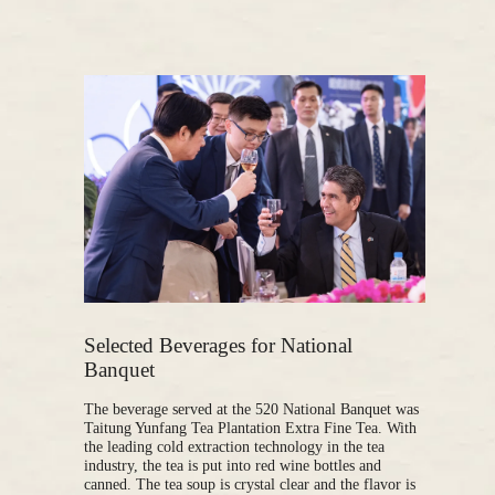
Selected Beverages for National
Banquet
The beverage served at the 520 National Banquet was
Taitung Yunfang Tea Plantation Extra Fine Tea. With
the leading cold extraction technology in the tea
industry, the tea is put into red wine bottles and
canned. The tea soup is crystal clear and the flavor is