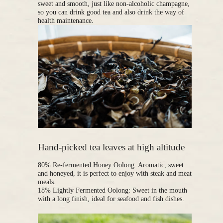
sweet and smooth, just like non-alcoholic champagne,
so you can drink good tea and also drink the way of
health maintenance.
Hand-picked tea leaves at high altitude
80% Re-fermented Honey Oolong: Aromatic, sweet
and honeyed, it is perfect to enjoy with steak and meat
meals.
18% Lightly Fermented Oolong: Sweet in the mouth
with a long finish, ideal for seafood and fish dishes.