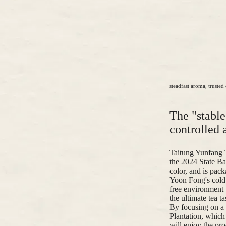
steadfast aroma, trusted 
The "stabl
controlled a
Taitung Yunfang 
the 2024 State Ba
color, and is pack
Yoon Fong's cold 
free environment t
the ultimate tea t
By focusing on a 
Plantation, whic
will enjoy the pro