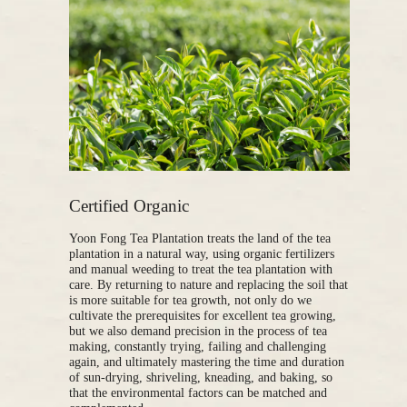
Certified Organic
Yoon Fong Tea Plantation treats the land of the tea
plantation in a natural way, using organic fertilizers
and manual weeding to treat the tea plantation with
care. By returning to nature and replacing the soil that
is more suitable for tea growth, not only do we
cultivate the prerequisites for excellent tea growing,
but we also demand precision in the process of tea
making, constantly trying, failing and challenging
again, and ultimately mastering the time and duration
of sun-drying, shriveling, kneading, and baking, so
that the environmental factors can be matched and