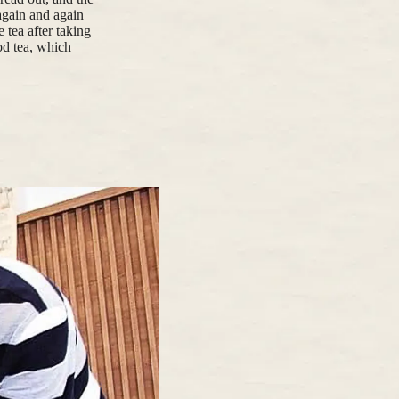
again and again
 tea after taking
ood tea, which