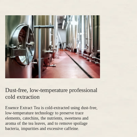
Dust-free, low-temperature professional
cold extraction
Essence Extract Tea is cold-extracted using dust-free,
low-temperature technology to preserve trace
elements, catechins, the nutrients, sweetness and
aroma of the tea leaves, and to remove spoilage
bacteria, impurities and excessive caffeine.