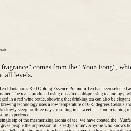
craft
e fragrance" comes from the "Yoon Fong", whi
t all levels.
Tea Plantation's Red Oolong Essence Premium Tea has been selected as
nquet. The tea is produced using dust-free cold-pressing technology, wit
aged in a red wine bottle, showing that drinking tea can also be elegant
brewing technology uses a low temperature of 0~5 degrees Celsius and 
o slowly steep for three days, resulting in a sweet taste and retaining m
asting experience!
single sip of the mesmerizing aroma of tea, we have created the "Yunf
h gives people the impression of "steady aroma". Anyone who knows h
cess. When the hot water touches the tea leaves, the leaves gradually sp