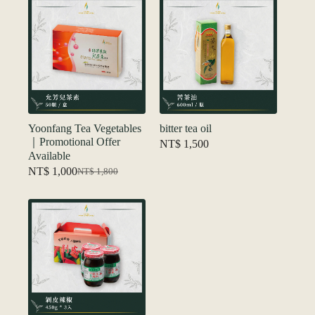
NT$ 1,880
Yoonfang Tea Vegetables
bitter tea oil
｜Promotional Offer
NT$
1,500
Available
NT$
1,000
NT$
1,800
Original
Current
price
price
was:
is:
NT$ 1,800.
NT$ 1,000.