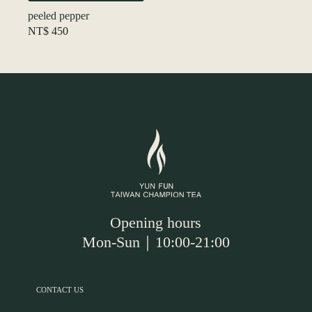
peeled pepper
NT$
450
Opening hours
Mon-Sun｜10:00-21:00
CONTACT US