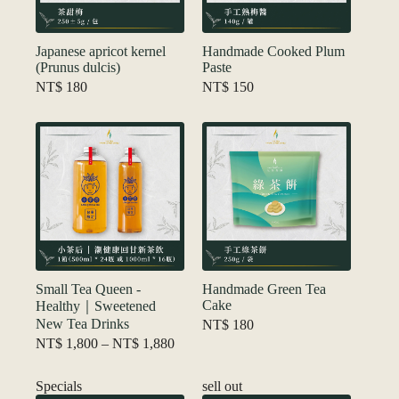
Japanese apricot kernel
Handmade Cooked Plum
(Prunus dulcis)
Paste
NT$
180
NT$
150
Small Tea Queen -
Handmade Green Tea
Cake
Healthy｜Sweetened
New Tea Drinks
NT$
180
Price
NT$
1,800
–
NT$
1,880
range:
NT$ 1,800
Specials
sell out
through