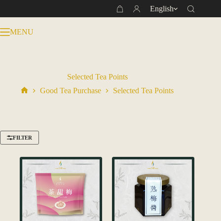
Skip
English
Shopping
to
cart
content
MENU
Selected Tea Points
Good Tea Purchase
Selected Tea Points
Home
FILTER