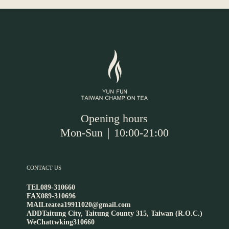
Opening hours
Mon-Sun｜10:00-21:00
CONTACT US
TEL
089-310660
FAX
089-310696
MAIL
teatea19911020@gmail.com
ADD
Taitung City, Taitung County 315, Taiwan (R.O.C.)
WeChat
twking310660