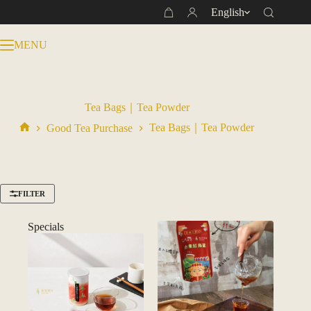
Skip
English
Shopping
to
cart
content
MENU
Tea Bags｜Tea Powder
Tea Bags｜Tea Powder
Good Tea Purchase
Home
FILTER
Specials