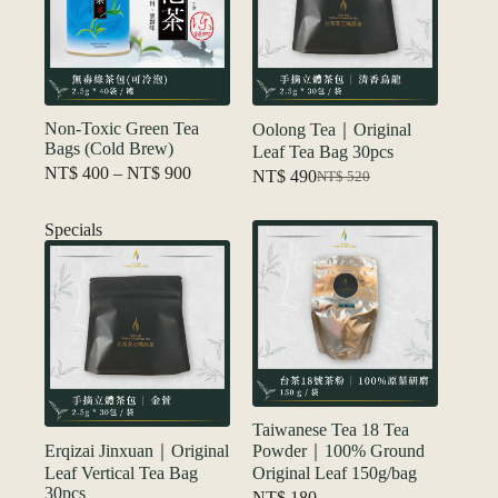
Non-Toxic Green Tea
Oolong Tea｜Original
Bags (Cold Brew)
Leaf Tea Bag 30pcs
Price
NT$
400
–
NT$
900
NT$
490
NT$
520
Original
Current
range:
price
price
NT$ 400
was:
is:
Specials
through
NT$ 520.
NT$ 490.
NT$ 900
Taiwanese Tea 18 Tea
Erqizai Jinxuan｜Original
Powder｜100% Ground
Leaf Vertical Tea Bag
Original Leaf 150g/bag
30pcs
NT$
180