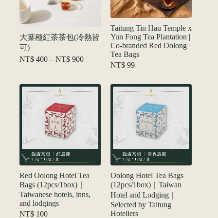
Taitung Tin Hau Temple x
Yun Fong Tea Plantation |
大葉種紅茶茶包(冷熱皆
Co-branded Red Oolong
可)
Tea Bags
Price
NT$
400
–
NT$
900
NT$
99
range:
NT$ 400
through
NT$ 900
Red Oolong Hotel Tea
Oolong Hotel Tea Bags
Bags (12pcs/1box)｜
(12pcs/1box)｜Taiwan
Taiwanese hotels, inns,
Hotel and Lodging｜
and lodgings
Selected by Taitung
Hoteliers
NT$
100