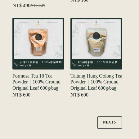
NT$
490
NT$
520
Original
Current
price
price
was:
is:
NT$ 520.
NT$ 490.
Formosa Tea 18 Tea
Taitung Hung Oolong Tea
Powder｜100% Ground
Powder｜100% Ground
Original Leaf 600g/bag
Original Leaf 600g/bag
NT$
600
NT$
600
NEXT