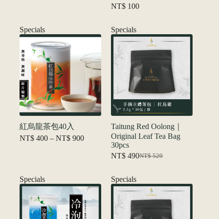
NT$
100
Specials
Specials
紅烏龍茶包40入
Taitung Red Oolong｜
Original Leaf Tea Bag
Price
NT$
400
–
NT$
900
30pcs
range:
NT$ 400
NT$
490
NT$
520
Original
Current
through
price
price
NT$ 900
was:
is:
Specials
Specials
NT$ 520.
NT$ 490.