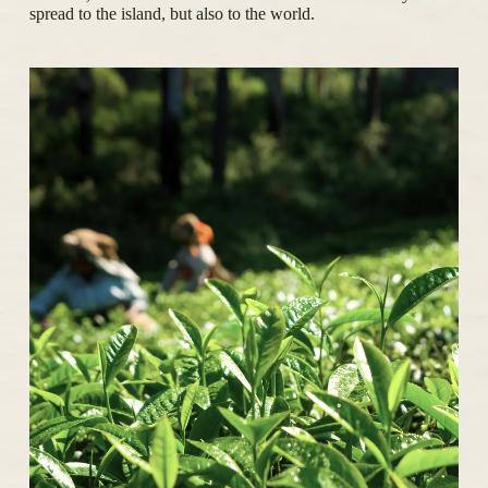
spread to the island, but also to the world.