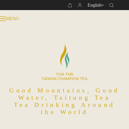
Skip
English
Shopping
to
cart
content
MENU
Good Mountains, Good
Water, Taitung Tea
Tea Drinking Around
the World