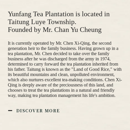
Yunfang Tea Plantation is located in
Taitung Luye Township.
Founded by Mr. Chan Yu Cheung
It is currently operated by Mr. Chen Xi-Qing, the second
generation heir to the family business. Having grown up in a
tea plantation, Mr. Chen decided to take over the family
business after he was discharged from the army in 1974,
determined to carry forward the tea plantation inherited from
his father. Taitung is known as the "Land of Good Rice," with
its beautiful mountains and clean, unpolluted environment,
which also nurtures excellent tea-making conditions. Chen Xi-
Qing is deeply aware of the preciousness of this land, and
chooses to treat the tea plantations in a natural and friendly
way, making tea plantation management his life's ambition.
DISCOVER MORE