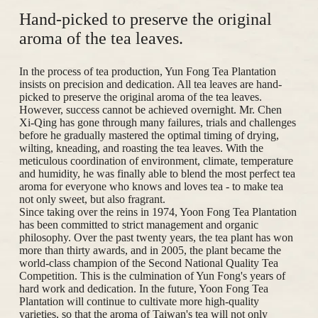
Hand-picked to preserve the original
aroma of the tea leaves.
In the process of tea production, Yun Fong Tea Plantation
insists on precision and dedication. All tea leaves are hand-
picked to preserve the original aroma of the tea leaves.
However, success cannot be achieved overnight. Mr. Chen
Xi-Qing has gone through many failures, trials and challenges
before he gradually mastered the optimal timing of drying,
wilting, kneading, and roasting the tea leaves. With the
meticulous coordination of environment, climate, temperature
and humidity, he was finally able to blend the most perfect tea
aroma for everyone who knows and loves tea - to make tea
not only sweet, but also fragrant.
Since taking over the reins in 1974, Yoon Fong Tea Plantation
has been committed to strict management and organic
philosophy. Over the past twenty years, the tea plant has won
more than thirty awards, and in 2005, the plant became the
world-class champion of the Second National Quality Tea
Competition. This is the culmination of Yun Fong's years of
hard work and dedication. In the future, Yoon Fong Tea
Plantation will continue to cultivate more high-quality
varieties, so that the aroma of Taiwan's tea will not only