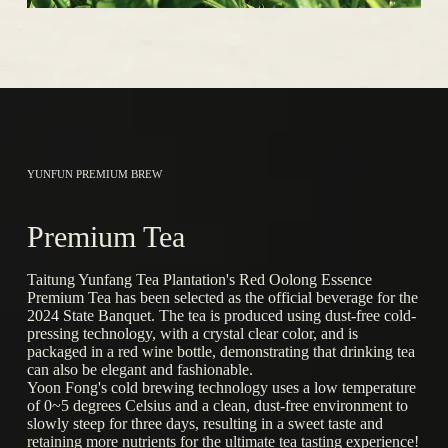
YUNFUN PREMIUM BREW
Premium Tea
Taitung Yunfang Tea Plantation's Red Oolong Essence
Premium Tea has been selected as the official beverage for the
2024 State Banquet. The tea is produced using dust-free cold-
pressing technology, with a crystal clear color, and is
packaged in a red wine bottle, demonstrating that drinking tea
can also be elegant and fashionable.
Yoon Fong's cold brewing technology uses a low temperature
of 0~5 degrees Celsius and a clean, dust-free environment to
slowly steep for three days, resulting in a sweet taste and
retaining more nutrients for the ultimate tea tasting experience!