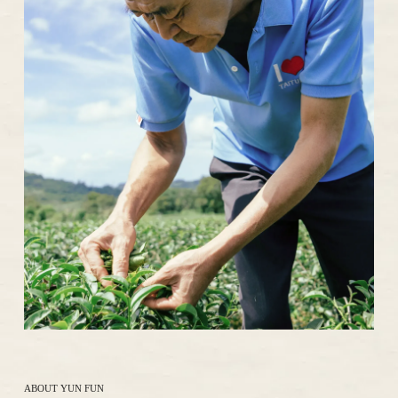
ABOUT YUN FUN