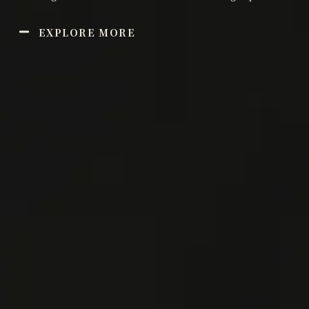
EXPLORE MORE