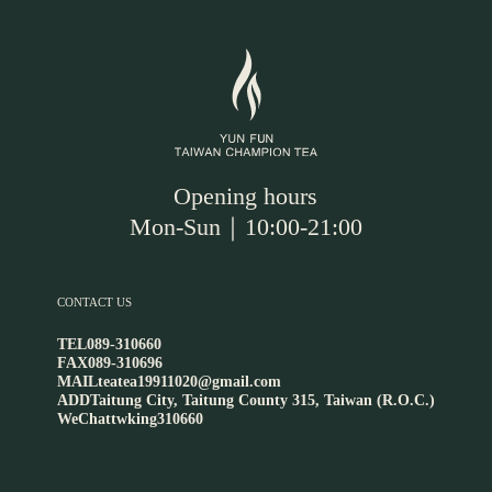
Opening hours
Mon-Sun｜10:00-21:00
CONTACT US
TEL
089-310660
FAX
089-310696
MAIL
teatea19911020@gmail.com
ADD
Taitung City, Taitung County 315, Taiwan (R.O.C.)
WeChat
twking310660