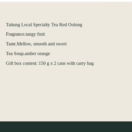
Taitung Local Specialty Tea Red Oolong
Fragrance.
tangy fruit
Taste.
Mellow, smooth and sweet
Tea Soup.
amber orange
Gift box content: 150 g x 2 cans with carry bag