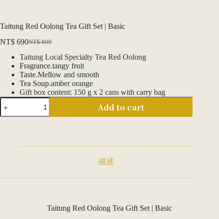
Taitung Red Oolong Tea Gift Set | Basic
NT$
690
NT$
800
Original
Current
price
price
Taitung Local Specialty Tea Red Oolong
was:
is:
Fragrance.
tangy fruit
NT$ 800.
NT$ 690.
Taste.
Mellow and smooth
Tea Soup.
amber orange
Gift box content: 150 g x 2 cans with carry bag
臺
Add to cart
東
紅
烏
龍
茶
葉
描述
禮
盒
|
基
本
Taitung Red Oolong Tea Gift Set | Basic
款