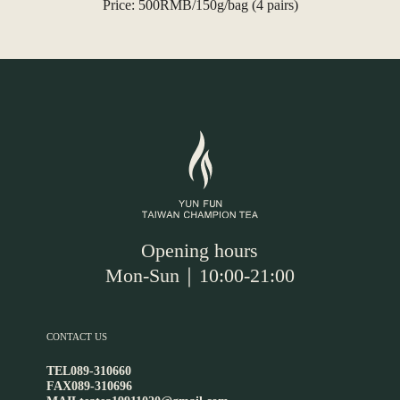
Price: 500RMB/150g/bag (4 pairs)
Opening hours
Mon-Sun｜10:00-21:00
CONTACT US
TEL
089-310660
FAX
089-310696