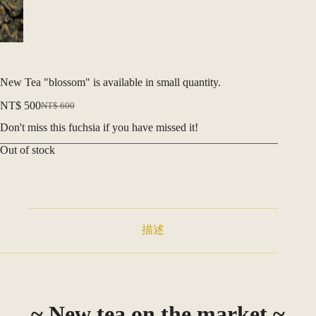
New Tea "blossom" is available in small quantity.
NT$
500
NT$
600
Original
Current
price
price
Don't miss this fuchsia if you have missed it!
was:
is:
NT$ 600.
NT$ 500.
Out of stock
描述
~ New tea on the market ~