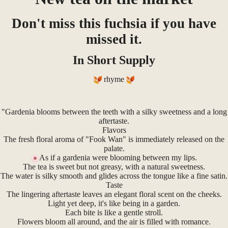
Don't miss this fuchsia if you have
missed it.
In Short Supply
rhyme
"Gardenia blooms between the teeth with a silky sweetness and a long
aftertaste.
Flavors
The fresh floral aroma of "Fook Wan" is immediately released on the
palate.
As if a gardenia were blooming between my lips.
The tea is sweet but not greasy, with a natural sweetness.
The water is silky smooth and glides across the tongue like a fine satin.
Taste
The lingering aftertaste leaves an elegant floral scent on the cheeks.
Light yet deep, it's like being in a garden.
Each bite is like a gentle stroll.
Flowers bloom all around, and the air is filled with romance.