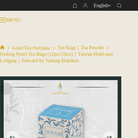
Skip
English
Shopping
to
cart
content
MENU
Tea Bags｜Tea Powder
Good Tea Purchase
Home
Oolong Hotel Tea Bags (12pcs/1box)｜Taiwan Hotel and
Lodging｜Selected by Taitung Hoteliers