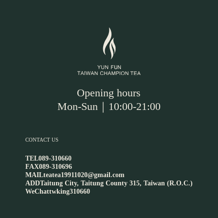
Opening hours
Mon-Sun｜10:00-21:00
CONTACT US
TEL
089-310660
FAX
089-310696
MAIL
teatea19911020@gmail.com
ADD
Taitung City, Taitung County 315, Taiwan (R.O.C.)
WeChat
twking310660