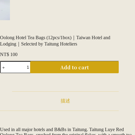
Oolong Hotel Tea Bags (12pcs/1box)｜Taiwan Hotel and
Lodging｜Selected by Taitung Hoteliers
NT$
100
清
Add to cart
香
烏
龍
飯
店
茶
描述
包
（12
入
／
1
Used in all major hotels and B&Bs in Taitung. Taitung Luye Red
盒）
Oolong Tea Bags, crushed from the original flakes, with a smooth tea