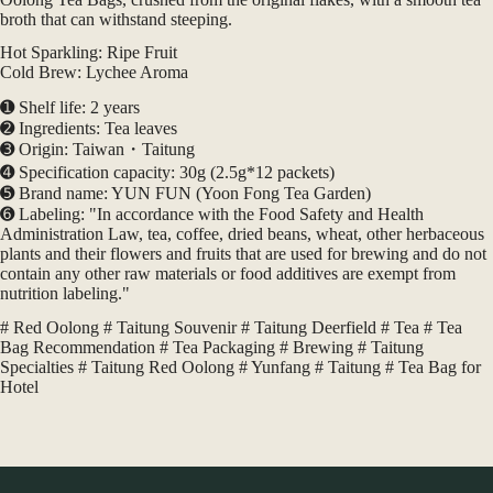
｜
broth that can withstand steeping.
台
東
Hot Sparkling: Ripe Fruit
各
Cold Brew: Lychee Aroma
大
➊ Shelf life: 2 years
飯
➋ Ingredients: Tea leaves
店
➌ Origin: Taiwan・Taitung
旅
➍ Specification capacity: 30g (2.5g*12 packets)
宿
➎ Brand name: YUN FUN (Yoon Fong Tea Garden)
民
➏ Labeling: "In accordance with the Food Safety and Health
宿
Administration Law, tea, coffee, dried beans, wheat, other herbaceous
業
plants and their flowers and fruits that are used for brewing and do not
者
contain any other raw materials or food additives are exempt from
選
nutrition labeling."
用
quantity
# Red Oolong # Taitung Souvenir # Taitung Deerfield # Tea # Tea
Bag Recommendation # Tea Packaging # Brewing # Taitung
Specialties # Taitung Red Oolong # Yunfang # Taitung # Tea Bag for
Hotel