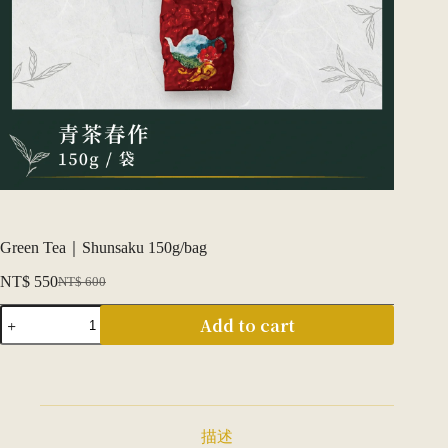
Green Tea｜Shunsaku 150g/bag
NT$
550
NT$
600
Original
Current
price
price
青
Add to cart
was:
is:
茶
NT$ 600.
NT$ 550.
｜
春
作
150g/
包
描述
quantity