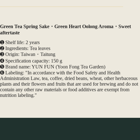
Green Tea Spring Sake・Green Heart Oolong Aroma・Sweet
aftertaste
➊ Shelf life: 2 years
➋ Ingredients: Tea leaves
➌ Origin: Taiwan・Taitung
➍ Specification capacity: 150 g
➎ Brand name: YUN FUN (Yoon Fong Tea Garden)
➏ Labeling: "In accordance with the Food Safety and Health
Administration Law, tea, coffee, dried beans, wheat, other herbaceous
plants and their flowers and fruits that are used for brewing and do not
contain any other raw materials or food additives are exempt from
nutrition labeling."