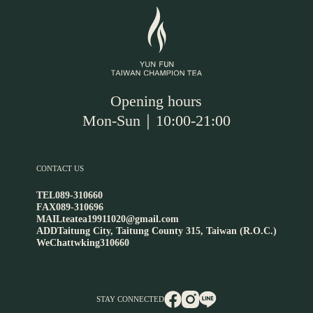
Opening hours
Mon-Sun｜10:00-21:00
CONTACT US
TEL
089-310660
FAX
089-310696
MAIL
teatea19911020@gmail.com
ADD
Taitung City, Taitung County 315, Taiwan (R.O.C.)
WeChat
twking310660
STAY CONNECTED